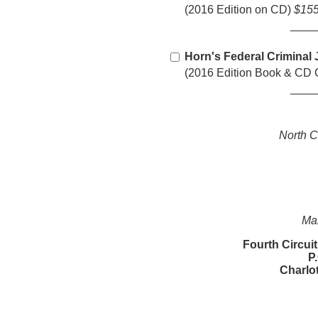
(2016 Edition on CD)
$155
____
Horn's Federal Criminal 
(2016 Edition Book & C
____
North C
Mai
Fourth Circui
P
Charlo