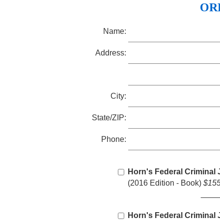
OR
Name:
Address:
City:
State/ZIP:
Phone:
Horn's Federal Criminal 
(2016 Edition - Book)
$155
____
Horn's Federal Criminal 